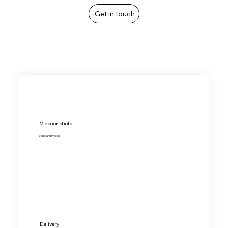
Get in touch
Video or photo
Video and Photos
Delivery