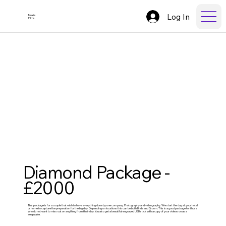
Log In
Moxie
Films
Diamond Package -
£2000
This package is for a couple that wish to have everything done by one company. Photography and videography. We start the day at your hotel
or home to capture the preparation for the big day. Depending on locations this can be both Bride and Groom. This is a good package for those
who do not want to miss out on anything from their day. You also get a beautiful engraved USB stick with a copy of your videos on as a
keepsake.