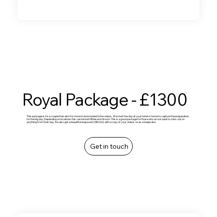
Royal Package - £1300
This package is for a couple that wish for more to be included in the videos. We start the day at your hotel or home to capture the preparation
for the big day. Depending on locations this can be both Bride and Groom. This is a good package for those who do not want to miss out on
anything from their day. You also get a beautiful engraved USB stick with a copy of your videos on as a keepsake.
Get in touch