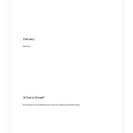
Delivery
Online only
What is filmed?
The whole day from the beginning of the ceremony until the end of the first dance