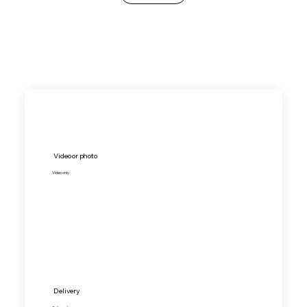
Video or photo
Video only
Delivery