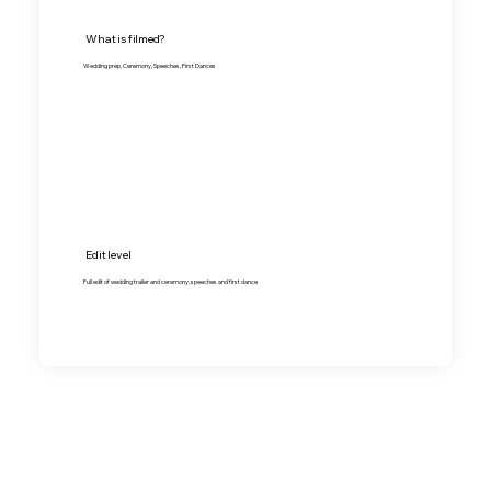
What is filmed?
Wedding prep, Ceremony, Speeches, First Dances
Edit level
Full edit of wedding trailer and ceremony, speeches and first dance