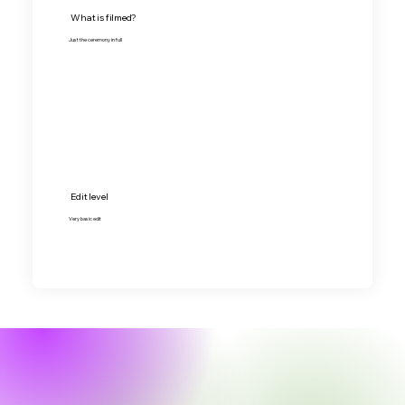
What is filmed?
Just the ceremony in full
Edit level
Very basic edit