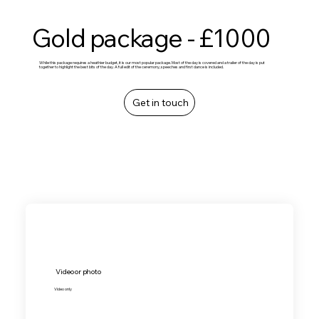
Gold package - £1000
While this package requires a heathier budget, it is our most popular package. Most of the day is covered and a trailer of the day is put
together to highlight the best bits of the day. A full edit of the ceremony, speeches and first dance is included.
Get in touch
Video or photo
Video only