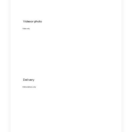
Video or photo
Video only
Delivery
Online delivery only