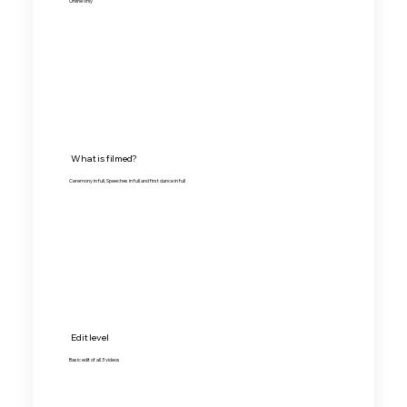
Online only
What is filmed?
Ceremony in full, Speeches in full and first dance in full
Edit level
Basic edit of all 3 videos