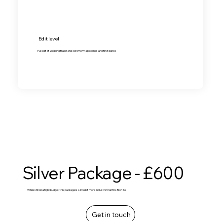
Edit level
Full edit of wedding trailer and ceremony, speeches and first dance
Silver Package - £600
While still on a tight budget, this package is a little bit more inclusive than the Bronze.
Get in touch