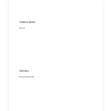
Video or photo
Video only
Delivery
Online and engraved USB