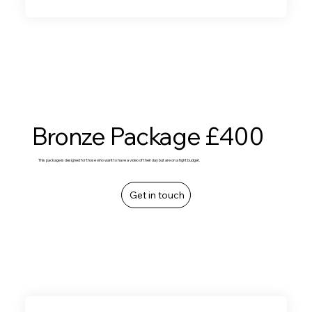
Bronze Package £400
This package is designed for those who want to have a video of their day but are on a tight budget.
Get in touch