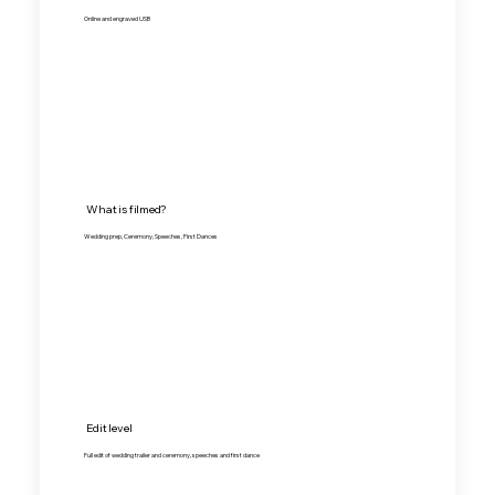
Online and engraved USB
What is filmed?
Wedding prep, Ceremony, Speeches, First Dances
Edit level
Full edit of wedding trailer and ceremony, speeches and first dance